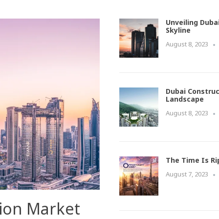
Unveiling Duba
Skyline
August 8, 2023
Dubai Construc
Landscape
August 8, 2023
The Time Is Ri
August 7, 2023
tion Market