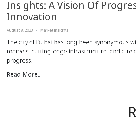
Insights: A Vision Of Progre
Innovation
August 8, 2023
Market insights
The city of Dubai has long been synonymous wi
marvels, cutting-edge infrastructure, and a rele
progress.
Read More..
R