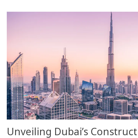
Unveiling Dubai’s Construc