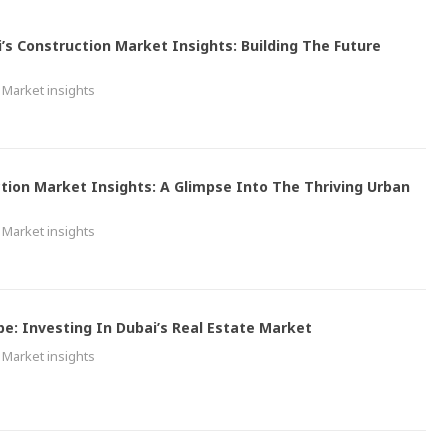
i’s Construction Market Insights: Building The Future
Market insights
tion Market Insights: A Glimpse Into The Thriving Urban
Market insights
pe: Investing In Dubai’s Real Estate Market
Market insights