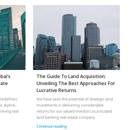
bai’s
The Guide To Land Acquisition:
tate
Unveiling The Best Approaches For
Lucrative Returns
d redefines
We have seen the potential of strategic land
ic skyline,
investments in delivering considerable
riving real
returns for our valued investors as a trusted
land banking real estate company.
Continue reading