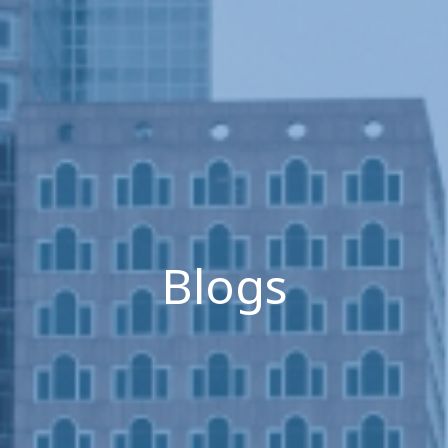
Blogs