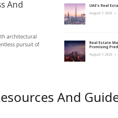
ss And
UAE’s Real Est
August 7, 2023
th architectural
Real Estate Ma
ntless pursuit of
Promising Pred
August 7, 2023
esources And Guid