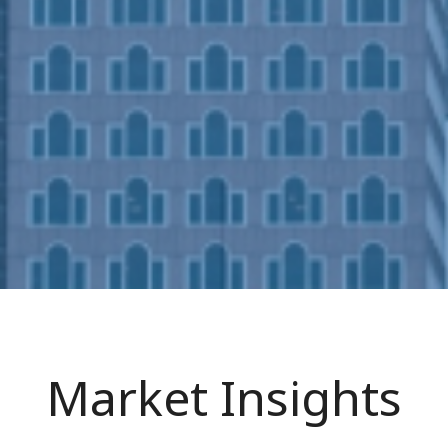
Market Insights