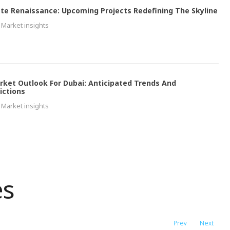
ate Renaissance: Upcoming Projects Redefining The Skyline
Market insights
rket Outlook For Dubai: Anticipated Trends And
ictions
Market insights
es
Prev
Next