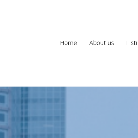
Home
About us
List