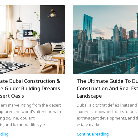
ate Dubai Construction &
The Ultimate Guide To Du
te Guide: Building Dreams
Construction And Real Es
sert Oasis
Landscape
ern marvel rising from the desert
Dubai, a city that defies limits an
aptured the world's attention with
luxury, is renowned for its futurist
ing skyline, opulent
extravagant developments, and th
, and luxurious lifestyle.
estate market.
ading
Continue reading