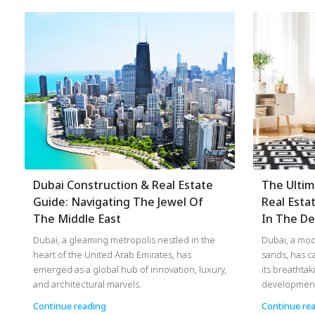
Dubai Construction & Real Estate
The Ultim
Guide: Navigating The Jewel Of
Real Esta
The Middle East
In The De
Dubai, a gleaming metropolis nestled in the
Dubai, a mod
heart of the United Arab Emirates, has
sands, has c
emerged as a global hub of innovation, luxury,
its breathtak
and architectural marvels.
developments
Continue reading
Continue re