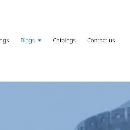
ings
Blogs
Catalogs
Contact us