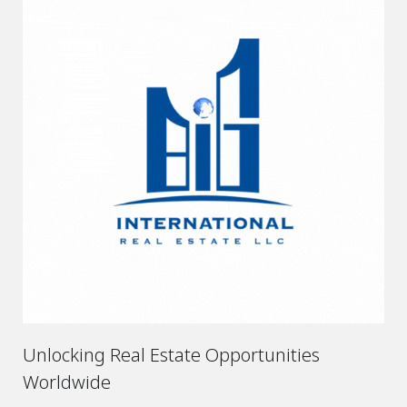
Unlocking Real Estate Opportunities
Worldwide