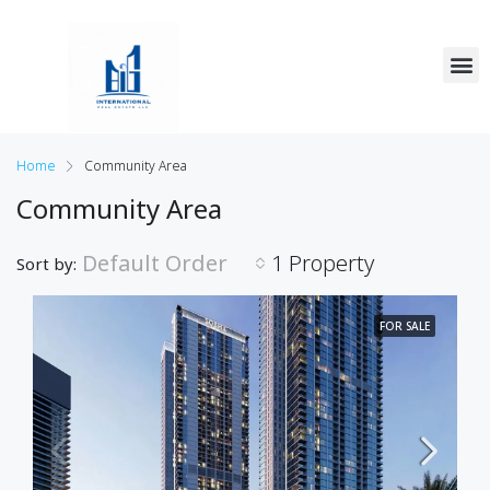
Home
Community Area
Community Area
Default Order
1 Property
Sort by:
FOR SALE