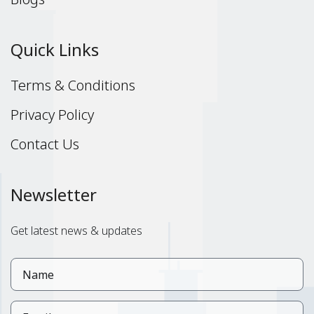
Quick Links
Terms & Conditions
Privacy Policy
Contact Us
Newsletter
Get latest news & updates