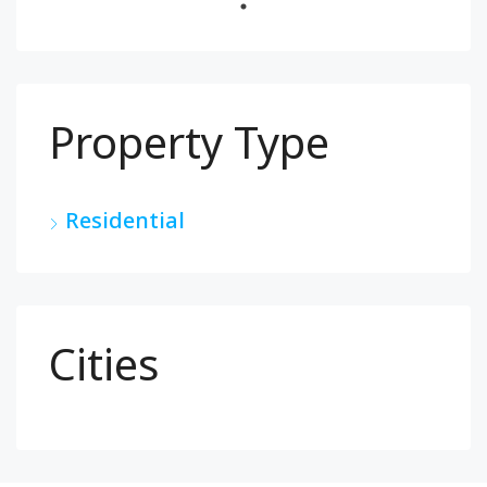
Property Type
Residential
Cities