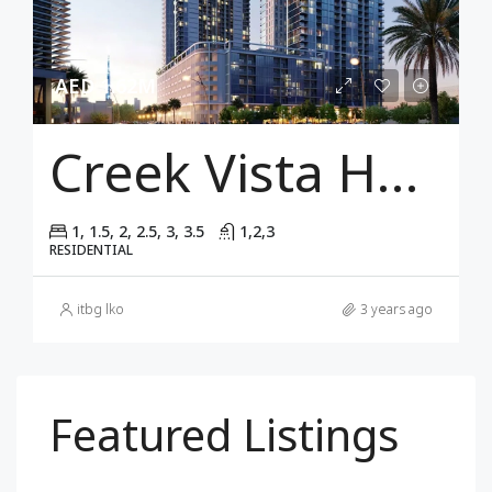
AED 1.62M
Creek Vista Height
1, 1.5, 2, 2.5, 3, 3.5
1,2,3
RESIDENTIAL
itbg lko
3 years ago
Featured Listings