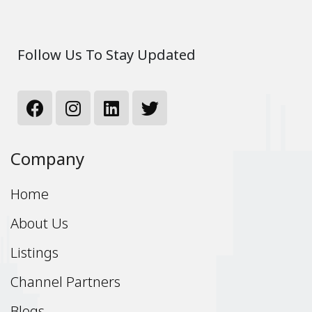
Follow Us To Stay Updated
Company
Home
About Us
Listings
Channel Partners
Blogs