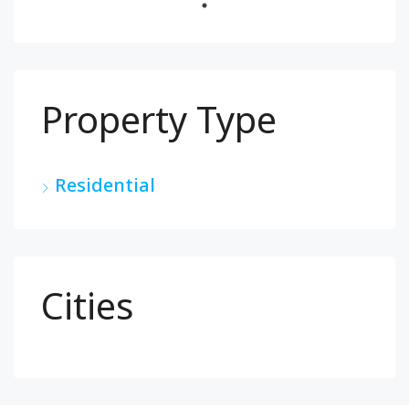
Property Type
Residential
Cities