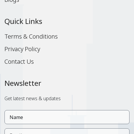
Quick Links
Terms & Conditions
Privacy Policy
Contact Us
Newsletter
Get latest news & updates