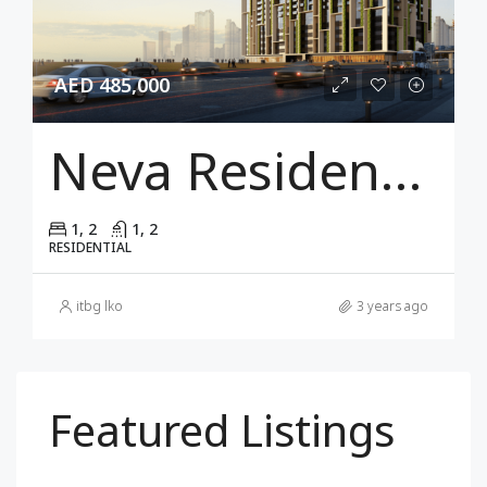
AED 485,000
Neva Residences
1, 2
1, 2
RESIDENTIAL
itbg lko
3 years ago
Featured Listings