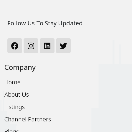
Follow Us To Stay Updated
Company
Home
About Us
Listings
Channel Partners
Blogs