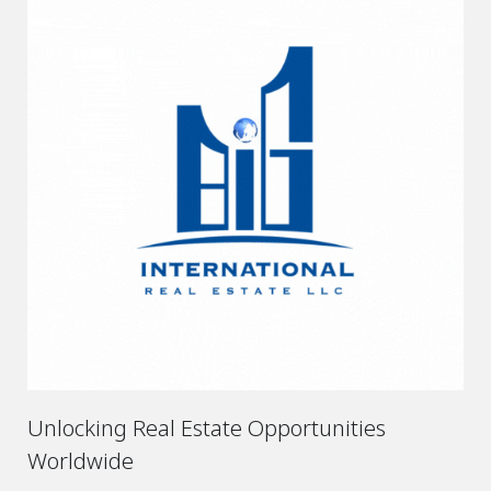
Unlocking Real Estate Opportunities
Worldwide