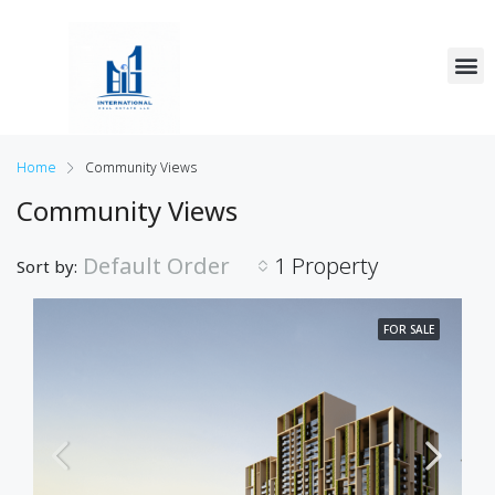
Home
Community Views
Community Views
Default Order
1 Property
Sort by:
FOR SALE