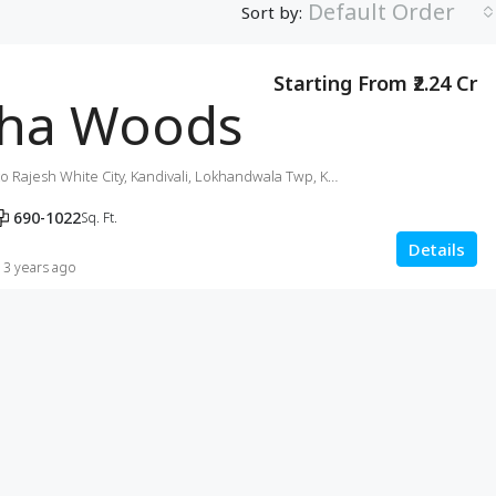
Default Order
Sort by:
Starting From ₹2.24 Cr
ha Woods
Akurli Rd, next to Rajesh White City, Kandivali, Lokhandwala Twp, Kandivali East, Mumbai
690-1022
Sq. Ft.
Details
3 years ago