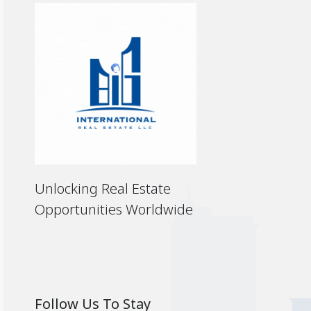
Unlocking Real Estate
Opportunities Worldwide
Follow Us To Stay