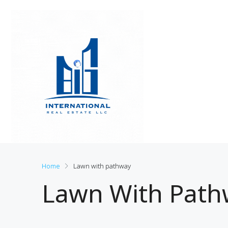
Home
Lawn with pathway
Lawn With Path