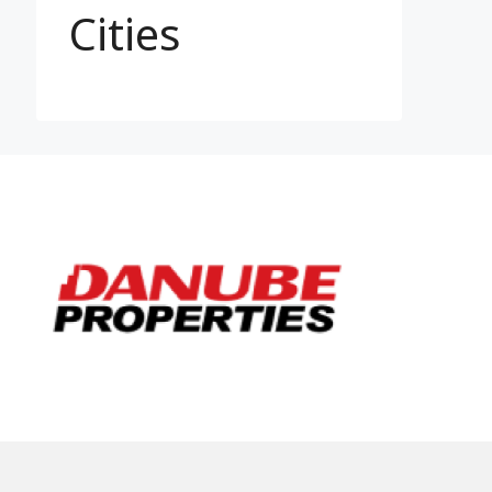
Cities