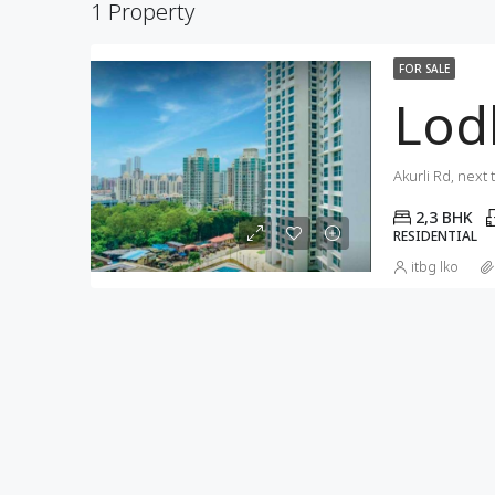
1 Property
FOR SALE
Lod
2,3 BHK
RESIDENTIAL
itbg lko