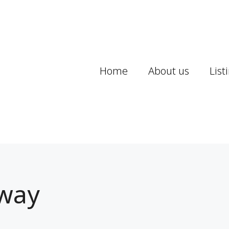
Home
About us
List
way