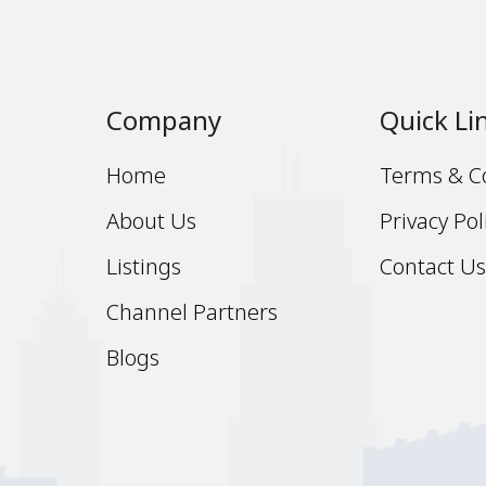
Company
Quick Li
Home
Terms & C
About Us
Privacy Pol
Listings
Contact U
Channel Partners
Blogs