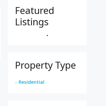
Featured
Listings
Property Type
Residential