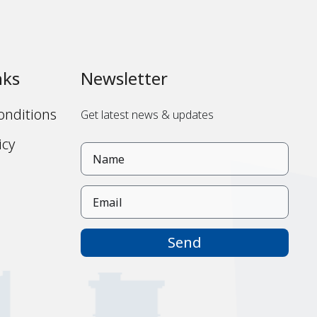
nks
Newsletter
onditions
Get latest news & updates
icy
s
Send