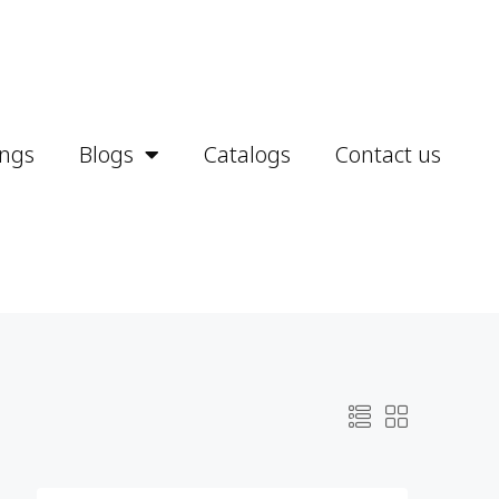
ings
Blogs
Catalogs
Contact us