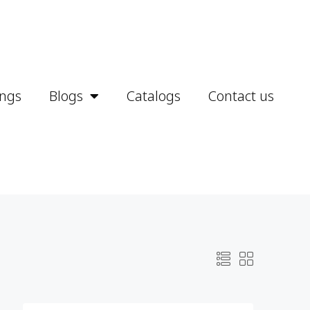
ings
Blogs
Catalogs
Contact us