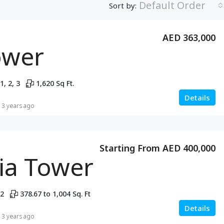
Default Order
Sort by:
AED 363,000
ower
1, 2, 3
1,620 Sq Ft.
Details
3 years ago
Starting From AED 400,000
lia Tower
 2
378.67 to 1,004 Sq. Ft
Details
3 years ago