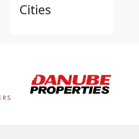
Cities