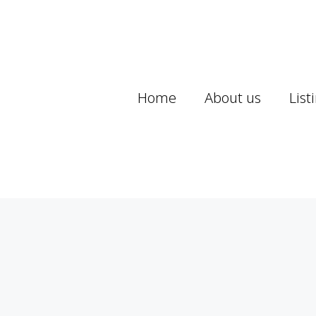
Home
About us
List