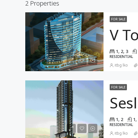
2 Properties
FOR SALE
V T
1, 2, 3
RESIDENTIAL
itbg lko
FOR SALE
Ses
1, 2
1,
RESIDENTIAL
itbg lko