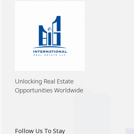
Unlocking Real Estate
Opportunities Worldwide
Follow Us To Stay