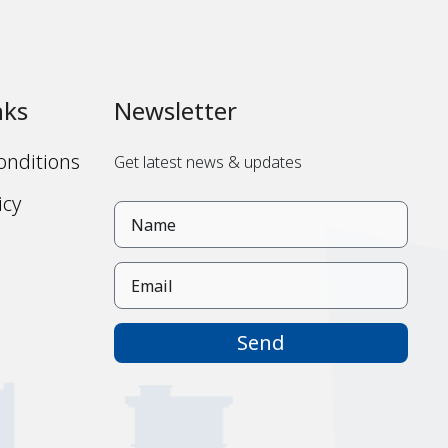
nks
Newsletter
onditions
Get latest news & updates
icy
s
Send