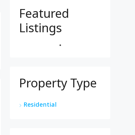
Featured
Listings
Property Type
Residential