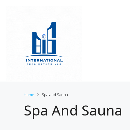
Home
Spa and Sauna
Spa And Sauna