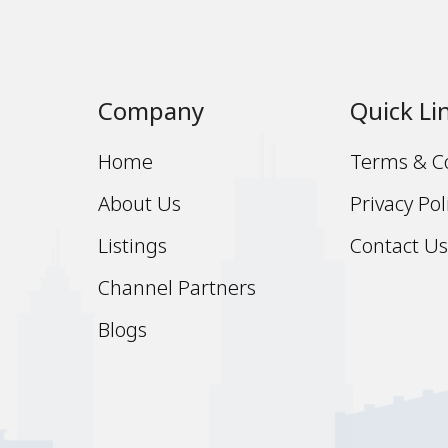
Company
Quick Li
Home
Terms & C
About Us
Privacy Pol
Listings
Contact U
Channel Partners
Blogs