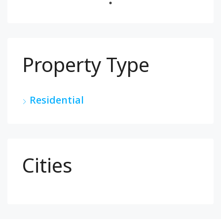
Property Type
Residential
Cities