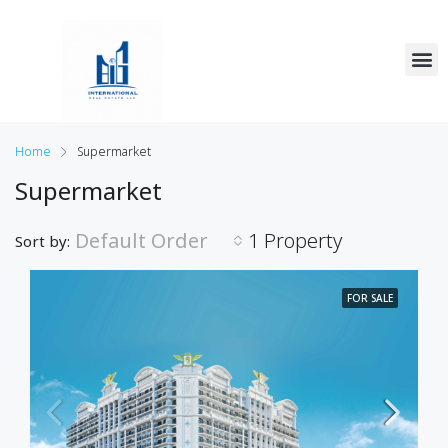
Home
Supermarket
Supermarket
Default Order
1 Property
Sort by:
FOR SALE