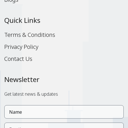
Quick Links
Terms & Conditions
Privacy Policy
Contact Us
Newsletter
Get latest news & updates