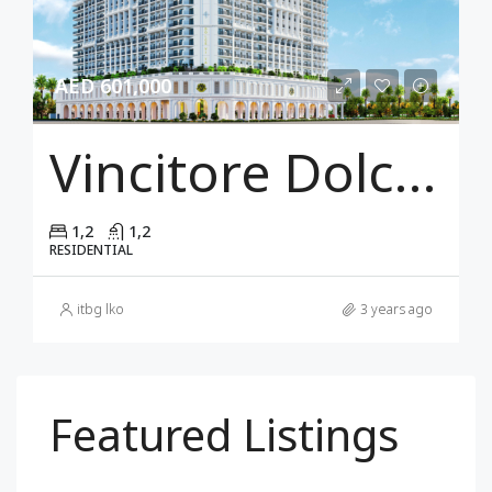
AED 601,000
Vincitore Dolce Vita
1,2
1,2
RESIDENTIAL
itbg lko
3 years ago
Featured Listings