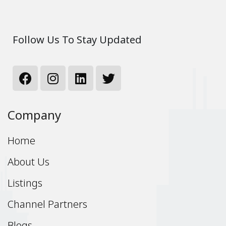
Follow Us To Stay Updated
Company
Home
About Us
Listings
Channel Partners
Blogs