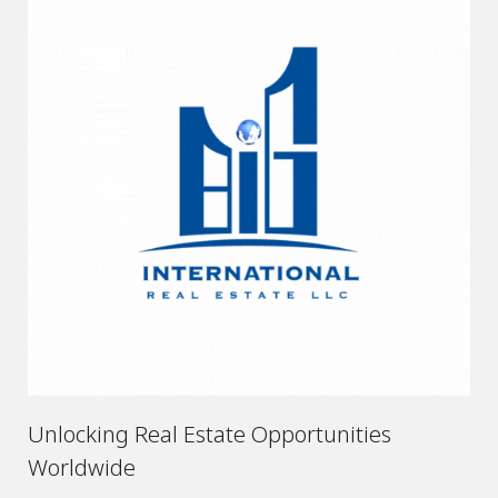
Unlocking Real Estate Opportunities
Worldwide