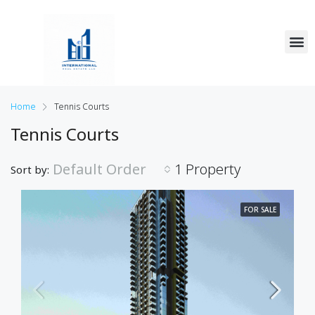
Home
Tennis Courts
Tennis Courts
Default Order
1 Property
Sort by:
FOR SALE