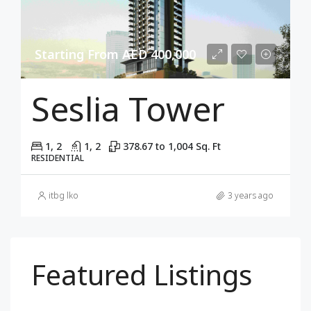
Starting From AED 400,000
Seslia Tower
1, 2
1, 2
378.67 to 1,004 Sq. Ft
RESIDENTIAL
itbg lko
3 years ago
Featured Listings