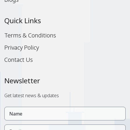
Quick Links
Terms & Conditions
Privacy Policy
Contact Us
Newsletter
Get latest news & updates