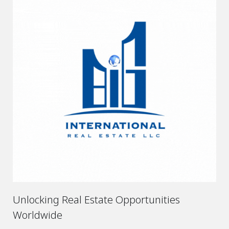
Unlocking Real Estate Opportunities
Worldwide