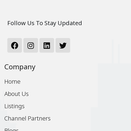
Follow Us To Stay Updated
Company
Home
About Us
Listings
Channel Partners
Blogs