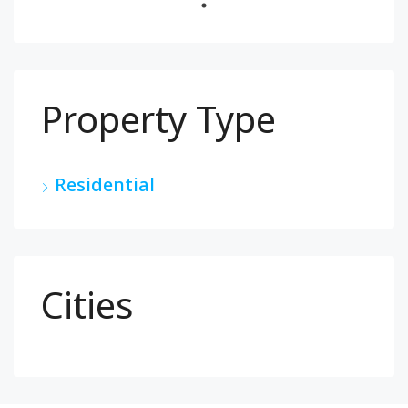
Property Type
Residential
Cities