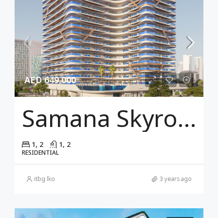
AED 649,000
Samana Skyros Dubai
1, 2
1, 2
RESIDENTIAL
itbg lko
3 years ago