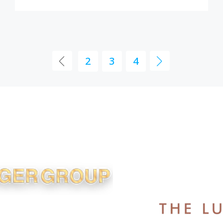
2
3
4