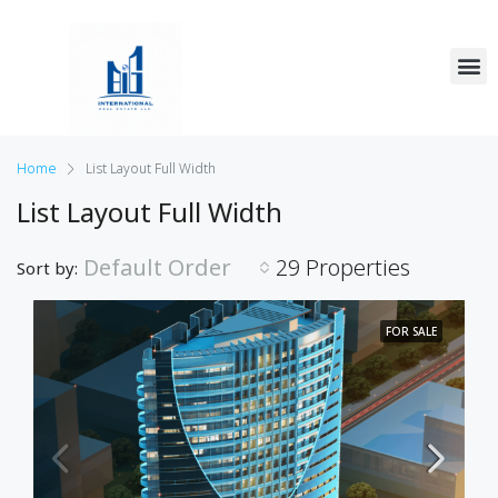
Home
List Layout Full Width
List Layout Full Width
Default Order
29 Properties
Sort by:
FOR SALE