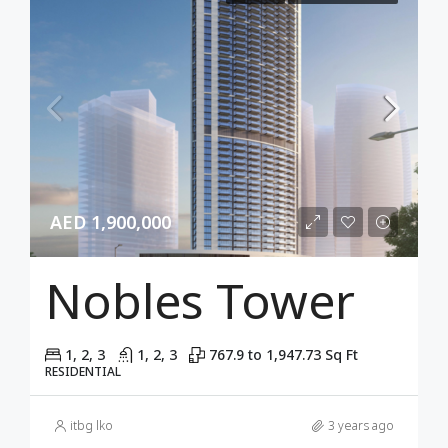
AED 1,900,000
Nobles Tower
1, 2, 3
1, 2, 3
767.9 to 1,947.73 Sq Ft
RESIDENTIAL
itbg lko
3 years ago