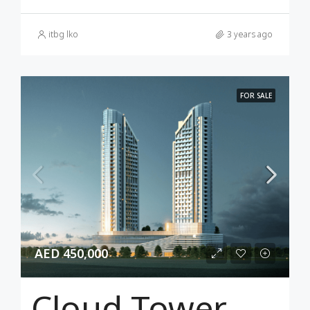
itbg lko
3 years ago
FOR SALE
AED 450,000
Cloud Tower Dubai