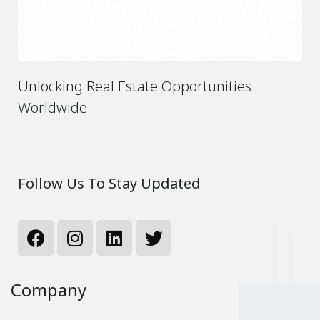
Unlocking Real Estate Opportunities
Worldwide
Follow Us To Stay Updated
Company