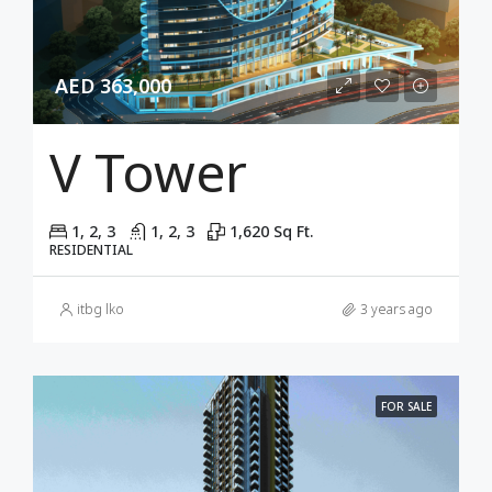
AED 363,000
V Tower
1, 2, 3
1, 2, 3
1,620 Sq Ft.
RESIDENTIAL
itbg lko
3 years ago
FOR SALE