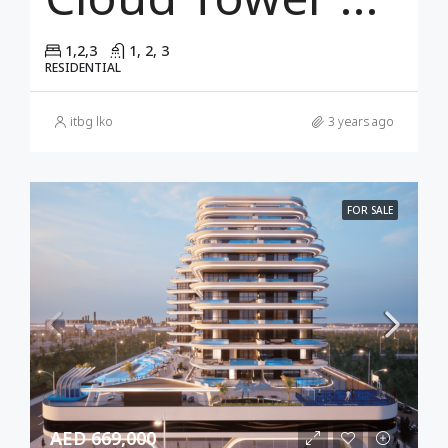
1,2,3
1, 2, 3
RESIDENTIAL
itbg lko
3 years ago
FOR SALE
AED 669,000