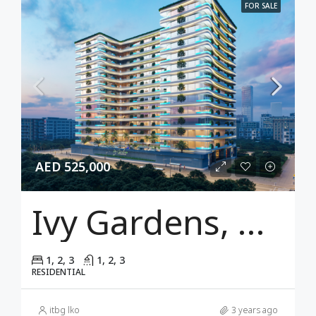
FOR SALE
AED 525,000
Ivy Gardens, Dubai
1, 2, 3
1, 2, 3
RESIDENTIAL
itbg lko
3 years ago