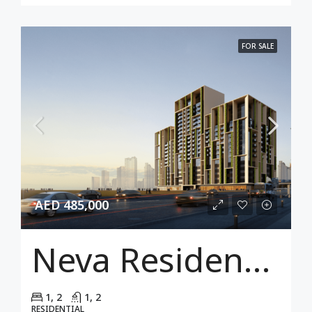
FOR SALE
AED 485,000
Neva Residences
1, 2
1, 2
RESIDENTIAL