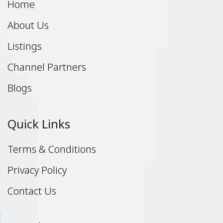
Home
About Us
Listings
Channel Partners
Blogs
Quick Links
Terms & Conditions
Privacy Policy
Contact Us