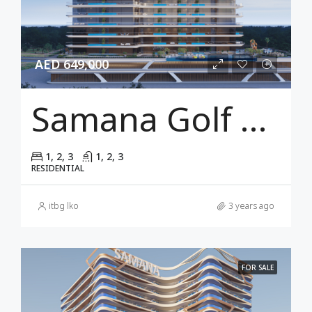
AED 649,000
Samana Golf Views Dubai
1, 2, 3
1, 2, 3
RESIDENTIAL
itbg lko
3 years ago
FOR SALE