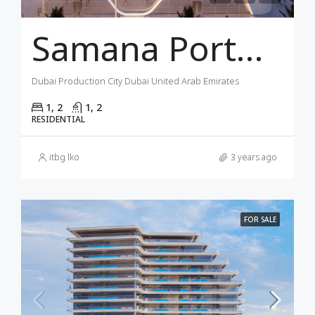
Samana Portofino Dubai
Dubai Production City Dubai United Arab Emirates
1, 2
1, 2
RESIDENTIAL
itbg lko
3 years ago
FOR SALE