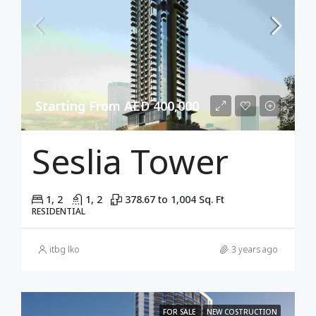
Starting From AED 400,000
Seslia Tower
1, 2
1, 2
378.67 to 1,004 Sq. Ft
RESIDENTIAL
itbg lko
3 years ago
FOR SALE
NEW COSTRUCTION