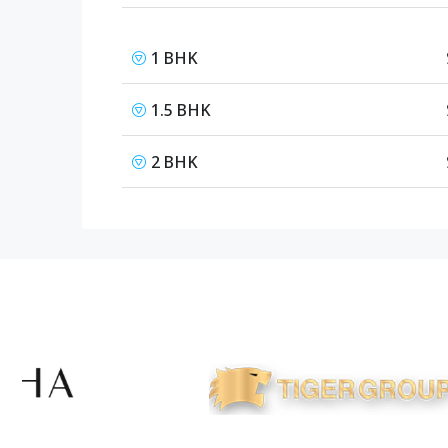
1 BHK
1.5 BHK
2 BHK