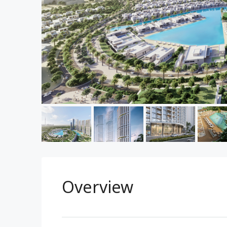
Overview