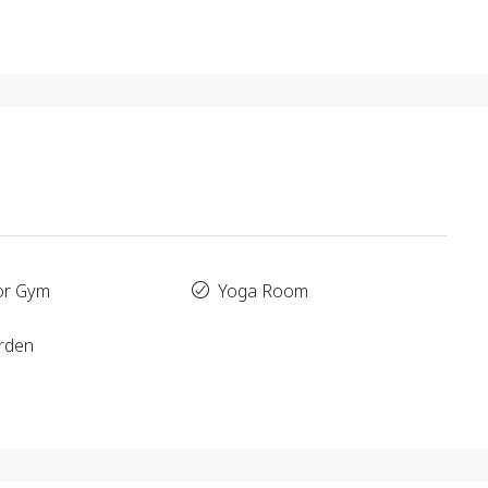
or Gym
Yoga Room
rden