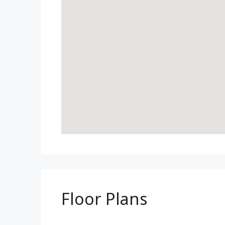
Floor Plans