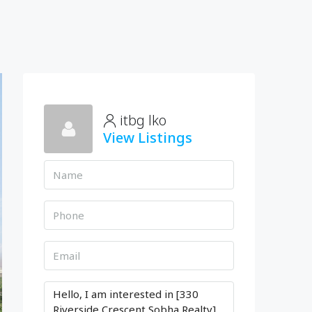
itbg lko
View Listings