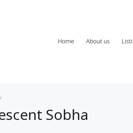
Home
About us
List
y
rescent Sobha