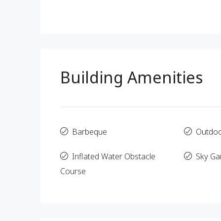
Building Amenities
Barbeque
Outdo
Inflated Water Obstacle
Sky Ga
Course