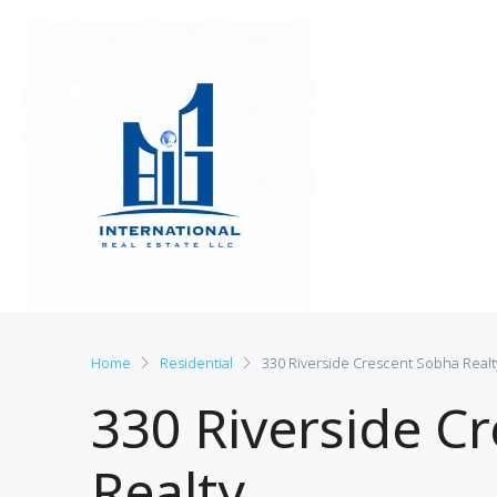
Home
Residential
330 Riverside Crescent Sobha Realt
330 Riverside C
Realty