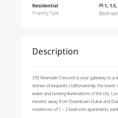
Residential
1, 1.5,
Bedroo
Property Type
Description
330 Riverside Crescent is your gateway to a wat
stories of exquisite craftsmanship, the tower 
water and riveting illuminations of the city. L
minutes away from Downtown Dubai and Dubai 
residences of 1 – 2 bedroom apartments exhib