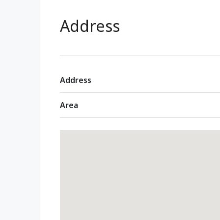
Address
Address
Area