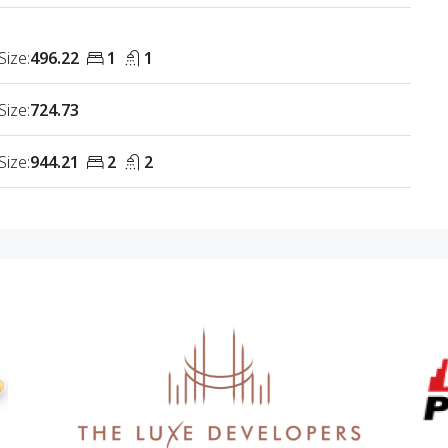
Size:
496.22
1
1
Size:
724.73
Size:
944.21
2
2