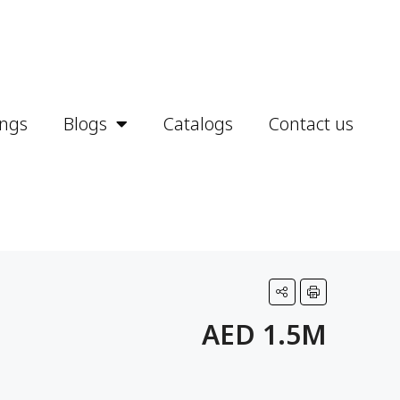
ings
Blogs
Catalogs
Contact us
AED 1.5M