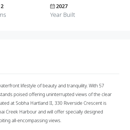
 2
2027
ms
Year Built
erfront lifestyle of beauty and tranquility. With 57
stands poised offering uninterrupted views of the clear
ocated at Sobha Hartland II, 330 Riverside Crescent is
Creek Harbour and will offer specially designed
iting all-encompassing views.