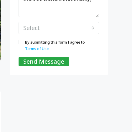
Select
By submitting this form I agree to
Terms of Use
Send Message