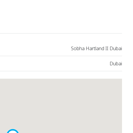
Sobha Hartland II Dubai
Dubai