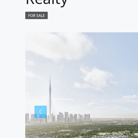
FOR SALE