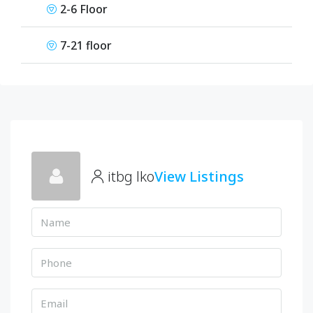
2-6 Floor
7-21 floor
itbg lko
View Listings