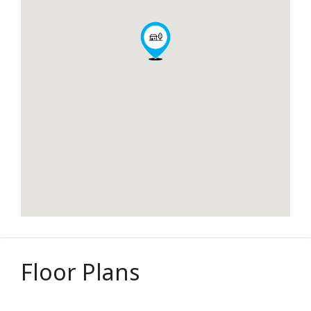
Floor Plans