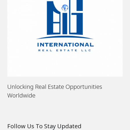
Unlocking Real Estate Opportunities
Worldwide
Follow Us To Stay Updated