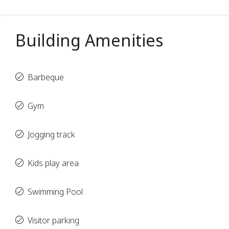
Building Amenities
Barbeque
Gym
Jogging track
Kids play area
Swimming Pool
Visitor parking