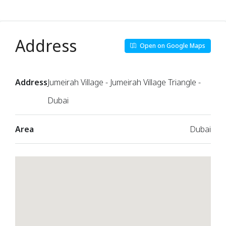
Address
Open on Google Maps
Address
Jumeirah Village - Jumeirah Village Triangle -
Dubai
Area
Dubai