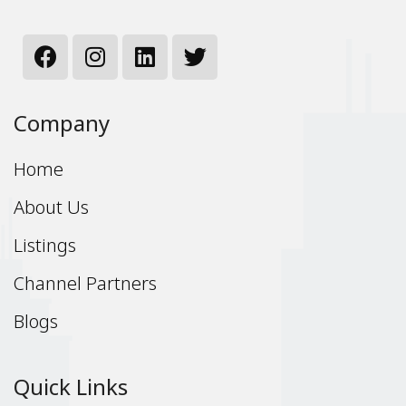
Company
Home
About Us
Listings
Channel Partners
Blogs
Quick Links