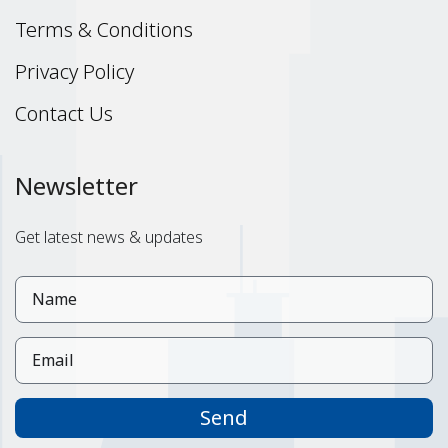
Terms & Conditions
Privacy Policy
Contact Us
Newsletter
Get latest news & updates
Send