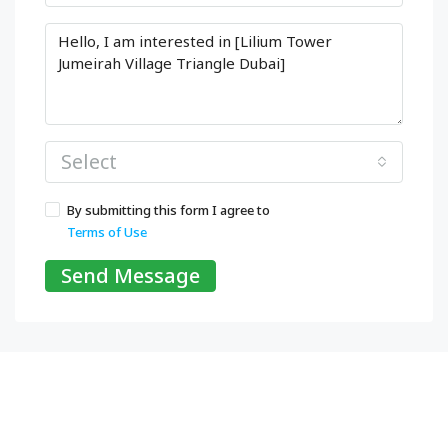
Select
By submitting this form I agree to
Terms of Use
Send Message