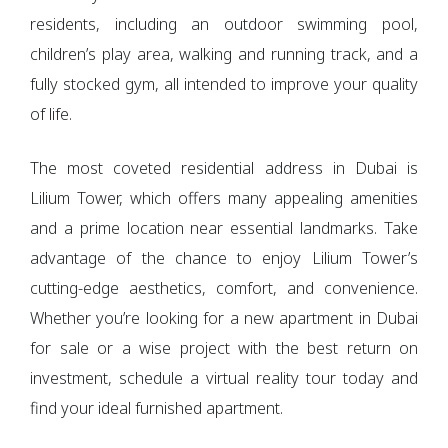
residents, including an outdoor swimming pool,
children’s play area, walking and running track, and a
fully stocked gym, all intended to improve your quality
of life.
The most coveted residential address in Dubai is
Lilium Tower, which offers many appealing amenities
and a prime location near essential landmarks. Take
advantage of the chance to enjoy Lilium Tower’s
cutting-edge aesthetics, comfort, and convenience.
Whether you’re looking for a new apartment in Dubai
for sale or a wise project with the best return on
investment, schedule a virtual reality tour today and
find your ideal furnished apartment.