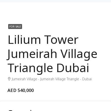
FOR SALE
Lilium Tower
Jumeirah Village
Triangle Dubai
Jumeirah Village - Jumeirah Village Triangle - Dubai
AED 540,000