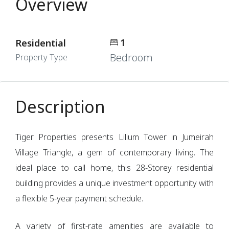
Overview
1
Residential
Bedroom
Property Type
Description
Tiger Properties presents Lilium Tower in Jumeirah
Village Triangle, a gem of contemporary living. The
ideal place to call home, this 28-Storey residential
building provides a unique investment opportunity with
a flexible 5-year payment schedule.
A variety of first-rate amenities are available to